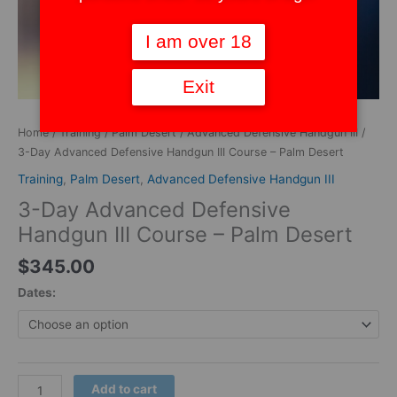
I am over 18
Exit
Home
/
Training
/
Palm Desert
/
Advanced Defensive Handgun III
/
3-Day Advanced Defensive Handgun III Course – Palm Desert
Training
,
Palm Desert
,
Advanced Defensive Handgun III
3-Day Advanced Defensive
Handgun III Course – Palm Desert
$
345.00
Dates:
Add to cart