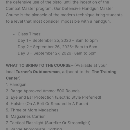
the defensive use of the pistol until the inception of the
Combat Master program. Our Defensive Handgun Master
Course is the pinnacle of the modern technique bring students
to a level that most consider impossible with a handgun.
Class Times:
Day 1 – September 25, 2026 – 8am to 5pm
Day 2 – September 26, 2026- 8am to 5pm
Day 3 – September 27, 2026- 8am to 5pm
WHAT TO BRING TO THE COURSE
–
(Available at your
local
Turner’s Outdoorsman
, adjacent to the
The Training
Center
)
1. Handgun
2. Range Approved Ammo: 500 Rounds
3. Eye and Ear Protection (Electric Style Preferred)
4. Holster (On A Belt Or Secured In A Purse)
5. Three or More Magazines
6. Magazines Carrier
7. Tactical Flashlight (Surefire Or Streamlight)
8. Range Appropriate Clothing