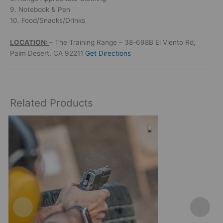
9. Notebook & Pen
10. Food/Snacks/Drinks
LOCATION:
– The Training Range – 38-698B El Viento Rd,
Palm Desert, CA 92211
Get Directions
Related Products
This
product
has
multiple
variants.
The
options
may
be
chosen