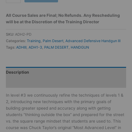
All Course Sales are Final; No Refunds. Any Rescheduling
will be at the Discretion of the Training Director
SKU:
ADH2-PD
Categories:
Training
,
Palm Desert
,
Advanced Defensive Handgun III
Tags:
ADHIII
,
ADH1-3
,
PALM DESERT
,
HANDGUN
Description
Reviews (0)
In level #3 we continuously refine the techniques of levels 1 &
2, introducing new techniques with the primary goals of
building greater speed and accuracy along with getting
students “thinking outside the box” and prepared for the street
vs. the square range mindset that students are used to. This
course was Chuck Taylor’s original “Most Advanced Level” in