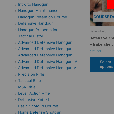
Intro to Handgun
Handgun Maintenance
COURSE D
Handgun Retention Course
Defensive Handgun
Handgun Presentation
Bakersfield
Tactical Pistol
Defensive Kni
Advanced Defensive Handgun I
– Bakersfield
Advanced Defensive Handgun II
$
75.00
Advanced Defensive Handgun III
Advanced Defensive Handgun IV
Select
options
Advanced Defensive Handgun V
Precision Rifle
Tactical Rifle
MSR Rifle
Lever Action Rifle
Defensive Knife I
Basic Shotgun Course
Home Defense Shotgun