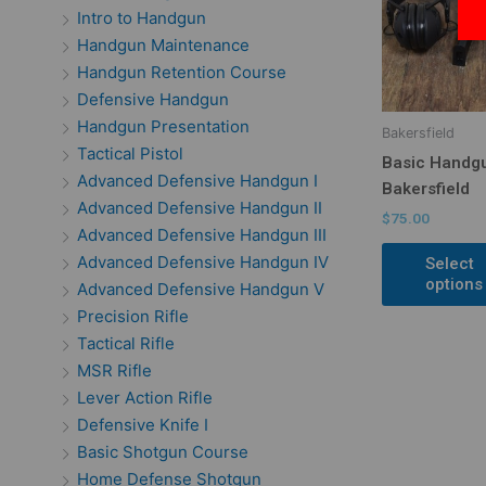
Intro to Handgun
Handgun Maintenance
Handgun Retention Course
Defensive Handgun
Handgun Presentation
Bakersfield
Tactical Pistol
Basic Handg
Advanced Defensive Handgun I
Bakersfield
Advanced Defensive Handgun II
$
75.00
Advanced Defensive Handgun III
Advanced Defensive Handgun IV
Select
options
Advanced Defensive Handgun V
Precision Rifle
Tactical Rifle
MSR Rifle
Lever Action Rifle
Defensive Knife I
Basic Shotgun Course
Home Defense Shotgun