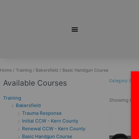
Skip
to
content
Home
/
Training
/
Bakersfield
/ Basic Handgun Course
Category: Bas
Available Courses
Training
Showing the s
Bakersfield
Trauma Response
Initial CCW - Kern County
Renewal CCW - Kern County
Basic Handgun Course