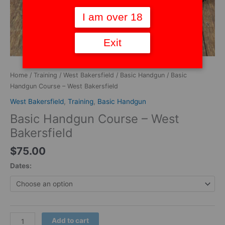
I am over 18
Exit
Home
/
Training
/
West Bakersfield
/
Basic Handgun
/ Basic
Handgun Course – West Bakersfield
West Bakersfield
,
Training
,
Basic Handgun
Basic Handgun Course – West
Bakersfield
$
75.00
Dates:
Add to cart