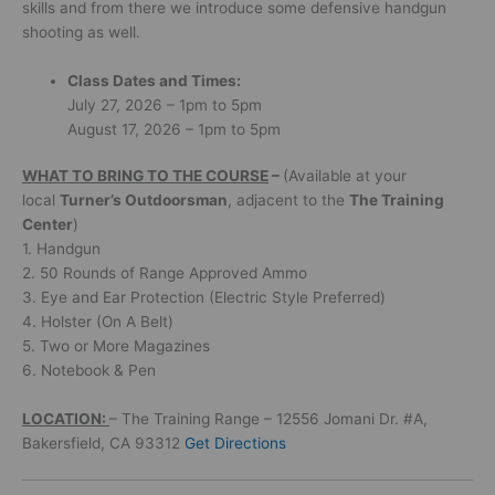
skills and from there we introduce some defensive handgun
shooting as well.
Class Dates and Times:
July 27, 2026 – 1pm to 5pm
August 17, 2026 – 1pm to 5pm
WHAT
TO BRING TO THE COURSE
–
(Available at your
local
Turner’s Outdoorsman
, adjacent to the
The Training
Center
)
1. Handgun
2. 50 Rounds of Range Approved Ammo
3. Eye and Ear Protection (Electric Style Preferred)
4. Holster (On A Belt)
5. Two or More Magazines
6. Notebook & Pen
LOCATION:
– The Training Range – 12556 Jomani Dr. #A,
Bakersfield, CA 93312
Get Directions