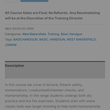
All Course Sales are Final; No Refunds. Any Rescheduling
will be at the Discretion of the Training Director
SKU:
BASICHG-WBK
Categories:
West Bakersfield
,
Training
,
Basic Handgun
Tags:
BASICHANDGUN
,
BASIC
,
HANDGUN
,
WEST BAKERSFIELD
,
JOMANI
Description
Reviews (0)
In this course we cover in lecture; firearm safety,
nomenclature, Load/unload/chamber checks, and
marksmanship. In the range students undergo both dry
practice and live fire exercises. Students start with some
classic bulls-eye target shooting to help build marksmanship