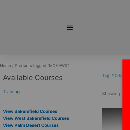
Skip
to
content
Home
/ Products tagged “MOHAWK”
Tag: MOHAWK
Available Courses
Training
Showing the s
View Bakersfield Courses
View West Bakersfield Courses
View Palm Desert Courses