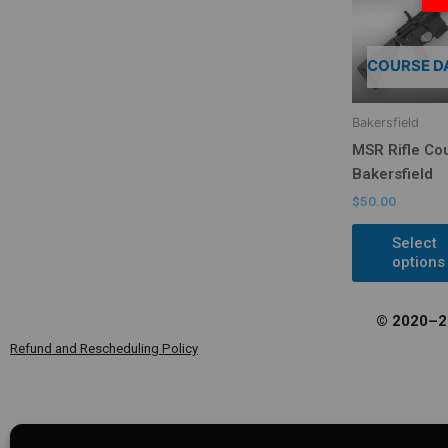
COURSE D
Bakersfield
MSR Rifle Co
Bakersfield
$
50.00
Select
options
© 2020–20
Refund and Rescheduling Policy