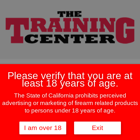
Please verify that you are at
least 18 years of age.
The State of California prohibits perceived
ingle result
advertising or marketing of firearm related products
to persons under 18 years of age.
This
product
I am over 18
Exit
has