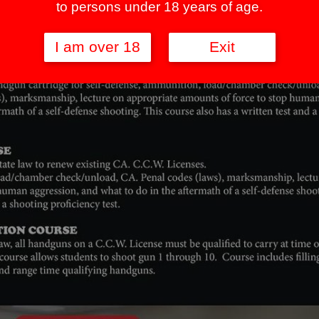
to persons under 18 years of age.
I am over 18
Exit