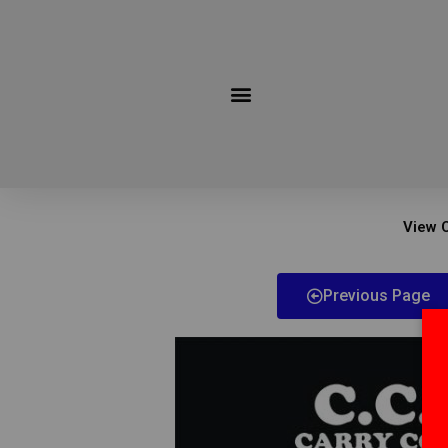
Skip
to
content
View C
Previous Page