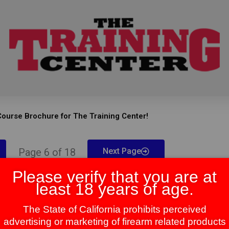
ourse Brochure for The Training Center!
Page 6 of 18
Next Page
Please verify that you are at
least 18 years of age.
The State of California prohibits perceived
advertising or marketing of firearm related products